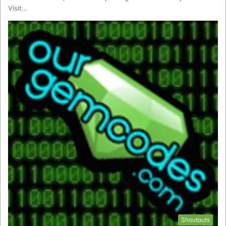
Visit…
Shoutouts