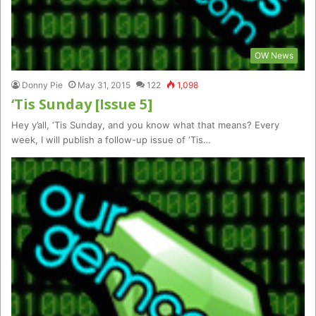
OW News
Donny Pie
May 31, 2015
122
1,098
‘Tis Sunday [Issue 5]
Hey y’all, ‘Tis Sunday, and you know what that means? Every
week, I will publish a follow-up issue of ‘Tis…