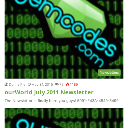
Newsletters
Donny Pie
May 31, 2015
72
1,189
ourWorld July 2011 Newsletter
The Newsletter is finally here you guys! 5091-F43A-4849-8499