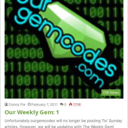
OW News
Donny Pie
February 7, 2011
0
1,116
Our Weekly Gem: 1
Unfortunately ourgemcodes will no longer be posting Tis' Sunday
articles. However, we will be updating with The Weekly Gem!