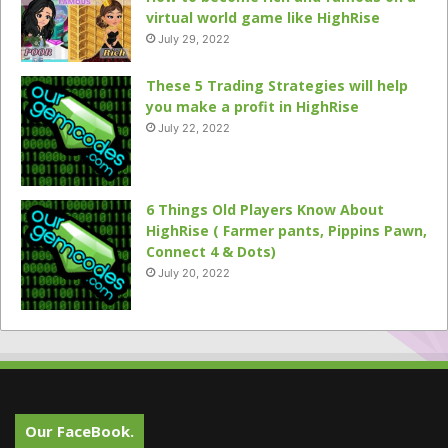
virtual world game like HighRise
July 29, 2022
These 5 Trading Strategies will help
you make a profit in HighRise
July 22, 2022
6 Things Old Players Know About
HighRise ( Farmer pants, Pippins Pawn,
Connect 4 & Dots)
July 20, 2022
Our FaceBook.