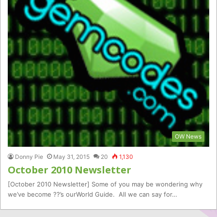
OW News
Donny Pie
May 31, 2015
20
1,130
October 2010 Newsletter
[October 2010 Newsletter] Some of you may be wondering why
we’ve become ??’s ourWorld Guide. All we can say for…