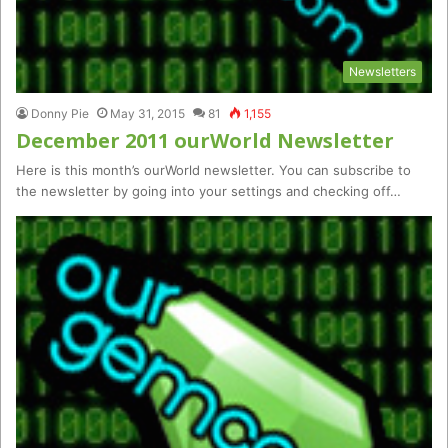
Newsletters
Donny Pie
May 31, 2015
81
1,155
December 2011 ourWorld Newsletter
Here is this month’s ourWorld newsletter. You can subscribe to
the newsletter by going into your settings and checking off…