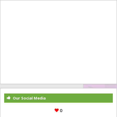
Our Social Media
0