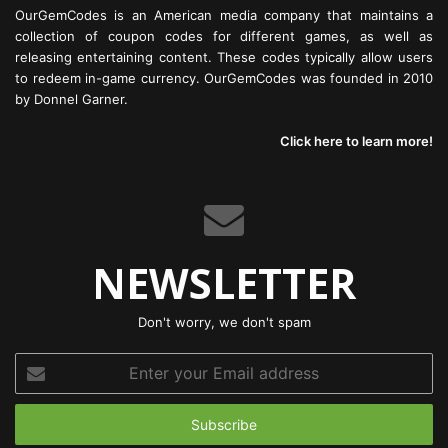
OurGemCodes is an American media company that maintains a
collection of coupon codes for different games, as well as
releasing entertaining content. These codes typically allow users
to redeem in-game currency. OurGemCodes was founded in 2010
by Donnel Garner.
Click here to learn more!
NEWSLETTER
Don't worry, we don't spam
Enter
your
Email
address