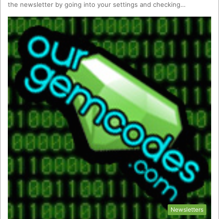
the newsletter by going into your settings and checking…
Newsletters