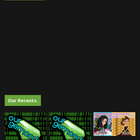
Our Recents.