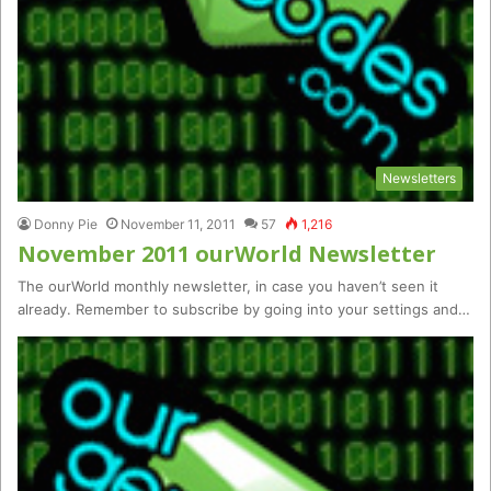
Newsletters
Donny Pie
November 11, 2011
57
1,216
November 2011 ourWorld Newsletter
The ourWorld monthly newsletter, in case you haven’t seen it
already. Remember to subscribe by going into your settings and…