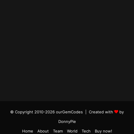
© Copyright 2010-2026 ourGemCodes |
Created with
by
DonnyPie
Home
About
Team
World
Tech
Buy now!