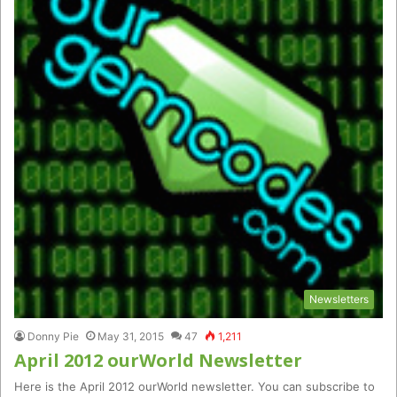
Newsletters
Donny Pie
May 31, 2015
47
1,211
April 2012 ourWorld Newsletter
Here is the April 2012 ourWorld newsletter. You can subscribe to