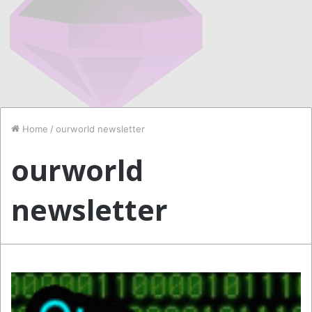
Home
/
ourworld newsletter
ourworld
newsletter