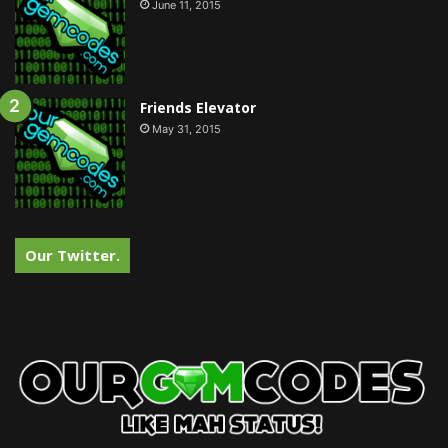
June 11, 2015
Friends Elevator
May 31, 2015
Our Twitter.