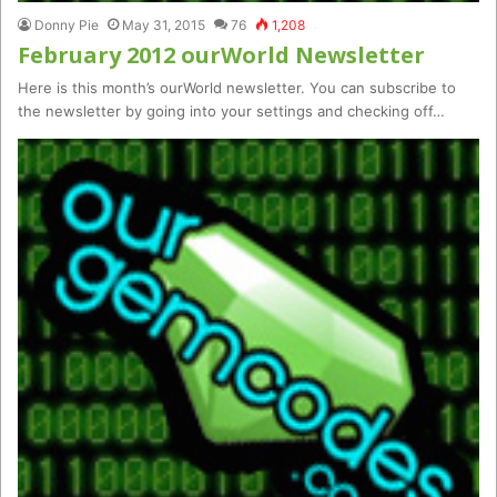
Donny Pie
May 31, 2015
76
1,208
February 2012 ourWorld Newsletter
Here is this month’s ourWorld newsletter. You can subscribe to
the newsletter by going into your settings and checking off…