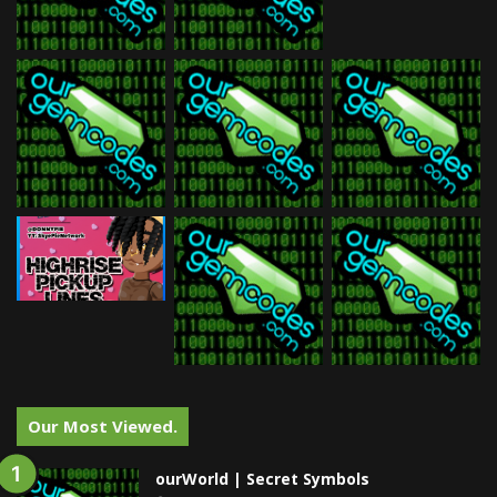
Our Most Viewed.
ourWorld | Secret Symbols