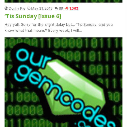
Donny Pie
May 31, 2015
89
1,063
‘Tis Sunday [Issue 6]
Hey y’all, Sorry for the slight delay but… ‘Tis Sunday, and you
know what that means? Every week, I will…