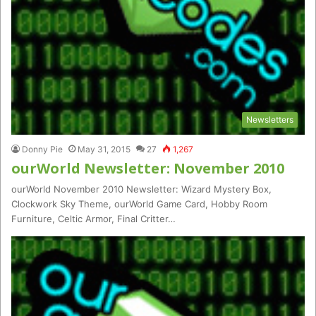
Newsletters
Donny Pie
May 31, 2015
27
1,267
ourWorld Newsletter: November 2010
ourWorld November 2010 Newsletter: Wizard Mystery Box,
Clockwork Sky Theme, ourWorld Game Card, Hobby Room
Furniture, Celtic Armor, Final Critter…