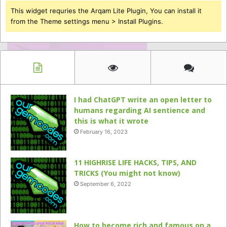
This widget requries the Arqam Lite Plugin, You can install it
from the Theme settings menu > Install Plugins.
I had ChatGPT write an open letter to
humans regarding AI sentience and
this is what it wrote
February 16, 2023
11 HIGHRISE LIFE HACKS, TIPS, AND
TRICKS (You might not know)
September 6, 2022
How to become rich and famous on a