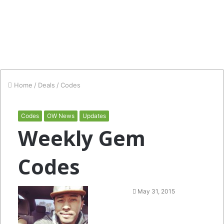
Home
/
Deals
/
Codes
Codes
OW News
Updates
Weekly Gem
Codes
Follow
Send
May 31, 2015
on
an
Twitter
email