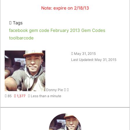
Note: expire on 2/18/13
Tags
facebook gem code
February 2013
Gem Codes
toolbarcode
Follow
Send
May 31, 2015
on
an
Last Updated: May 31, 2015
Twitter
email
Donny Pie
85
1,377
Less than a minute