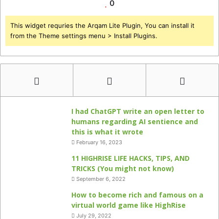
0
This widget requries the Arqam Lite Plugin, You can install it
from the Theme settings menu > Install Plugins.
I had ChatGPT write an open letter to
humans regarding AI sentience and
this is what it wrote
February 16, 2023
11 HIGHRISE LIFE HACKS, TIPS, AND
TRICKS (You might not know)
September 6, 2022
How to become rich and famous on a
virtual world game like HighRise
July 29, 2022