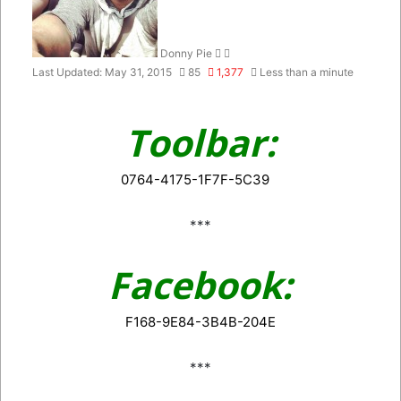
Donny Pie
Last Updated: May 31, 2015
85
1,377
Less than a minute
Toolbar:
0764-4175-1F7F-5C39
***
Facebook:
F168-9E84-3B4B-204E
***