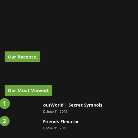
Our Recents.
Our Most Viewed.
ourWorld | Secret Symbols
June 11, 2015
Friends Elevator
May 31, 2015