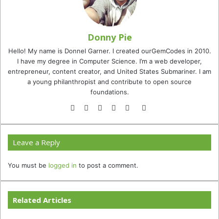
Donny Pie
Hello! My name is Donnel Garner. I created ourGemCodes in 2010.
I have my degree in Computer Science. I’m a web developer,
entrepreneur, content creator, and United States Submariner. I am
a young philanthropist and contribute to open source
foundations.
Website
Facebook
Twitter
YouTube
Instagram
TikTok
Leave a Reply
You must be
logged in
to post a comment.
Related Articles