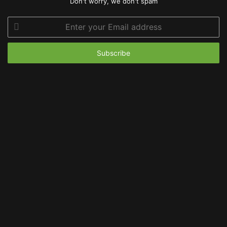
Don't worry, we don't spam
Enter
your
Email
address