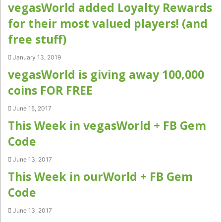
vegasWorld added Loyalty Rewards
for their most valued players! (and
free stuff)
January 13, 2019
vegasWorld is giving away 100,000
coins FOR FREE
June 15, 2017
This Week in vegasWorld + FB Gem
Code
June 13, 2017
This Week in ourWorld + FB Gem
Code
June 13, 2017