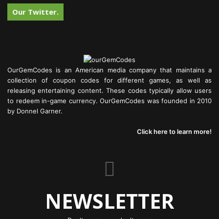
Our Twitter.
OurGemCodes is an American media company that maintains a
collection of coupon codes for different games, as well as
releasing entertaining content. These codes typically allow users
to redeem in-game currency. OurGemCodes was founded in 2010
by Donnel Garner.
Click here to learn more!
NEWSLETTER