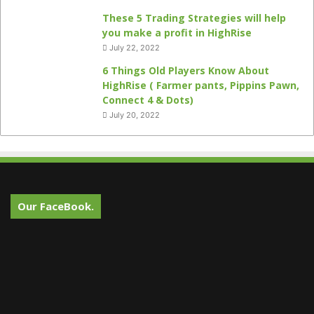
These 5 Trading Strategies will help
you make a profit in HighRise
July 22, 2022
6 Things Old Players Know About
HighRise ( Farmer pants, Pippins Pawn,
Connect 4 & Dots)
July 20, 2022
Our FaceBook.