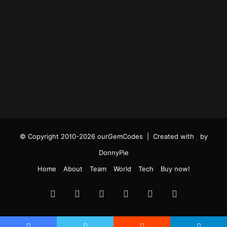
© Copyright 2010-2026 ourGemCodes |
Created with
by
DonnyPie
Home
About
Team
World
Tech
Buy now!
Facebook
Twitter
YouTube
Instagram
TikTok
RSS