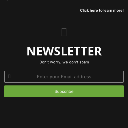
Click here to learn more!
NEWSLETTER
Don't worry, we don't spam
Enter
your
Email
address