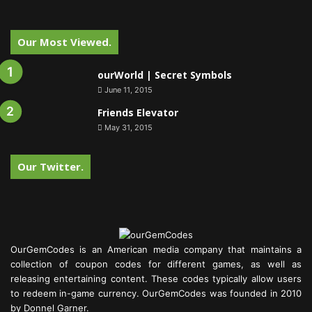
Our Most Viewed.
ourWorld | Secret Symbols
June 11, 2015
Friends Elevator
May 31, 2015
Our Twitter.
OurGemCodes is an American media company that maintains a
collection of coupon codes for different games, as well as
releasing entertaining content. These codes typically allow users
to redeem in-game currency. OurGemCodes was founded in 2010
by Donnel Garner.