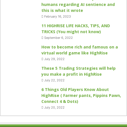
humans regarding AI sentience and
this is what it wrote
February 16, 2023
11 HIGHRISE LIFE HACKS, TIPS, AND
TRICKS (You might not know)
September 6, 2022
How to become rich and famous on a
virtual world game like HighRise
July 29, 2022
These 5 Trading Strategies will help
you make a profit in HighRise
July 22, 2022
6 Things Old Players Know About
HighRise ( Farmer pants, Pippins Pawn,
Connect 4 & Dots)
July 20, 2022