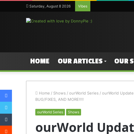
Saturday, August 8 2026
Vibes
HOME
OUR ARTICLES
OUR 
Facebook
Home
/
Shows
/
ourWorld Series
/
ourWorld Updat
BUG/FIXES, AND MORE!!!!
Twitter
ourWorld Series
Shows
Tumblr
ourWorld Update
Reddit