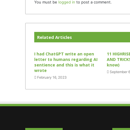
You must be
logged in
to post a comment.
Related Articles
I had ChatGPT write an open
11 HIGHRISE
letter to humans regarding AI
AND TRICKS
sentience and this is what it
know)
wrote
September 6
February 16, 2023