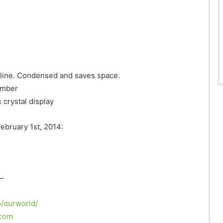
 line. Condensed and saves space.
umber
crystal display
ebruary 1st, 2014:
–
/ourworld/
.com