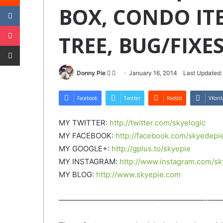
VKontakte
BOX, CONDO IT
Pocket
TREE, BUG/FIXES
Share via Email
Follow
Send
Donny Pie
January 16, 2014
Last Updated:
on
an
Twitter
email
Facebook
Twitter
Reddit
VKont
MY TWITTER:
http://twitter.com/skyelogic
MY FACEBOOK:
http://facebook.com/skyedepi
MY GOOGLE+:
http://gplus.to/skyepie
MY INSTAGRAM:
http://www.instagram.com/sk
MY BLOG:
http://www.skyepie.com
——————————­­——–­———————­-­——