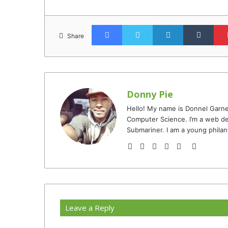
Facebook
Twitter
LinkedIn
Tumb
Share
Donny Pie
Hello! My name is Donnel Garne
Computer Science. I’m a web de
Submariner. I am a young philan
Website
Facebook
Twitter
YouTube
Instagram
TikTok
Leave a Reply