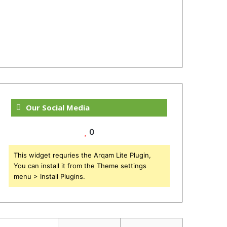
Our Social Media
0
This widget requries the Arqam Lite Plugin,
You can install it from the Theme settings
menu > Install Plugins.