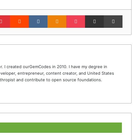
lr
Pinterest
Reddit
VKontakte
Odnoklassniki
Pocket
Share via Email
Print
r. I created ourGemCodes in 2010. I have my degree in
veloper, entrepreneur, content creator, and United States
thropist and contribute to open source foundations.