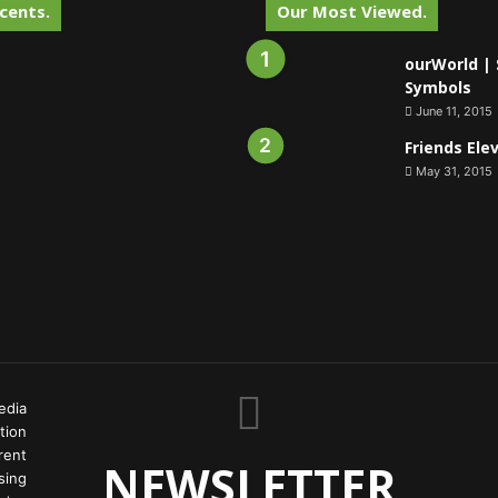
cents.
Our Most Viewed.
ourWorld | 
Symbols
June 11, 2015
Friends Ele
May 31, 2015
edia
tion
rent
NEWSLETTER
ing