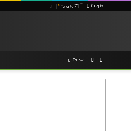
℉
71
Plug In
Toronto
Random
Search
Follow
Article
for