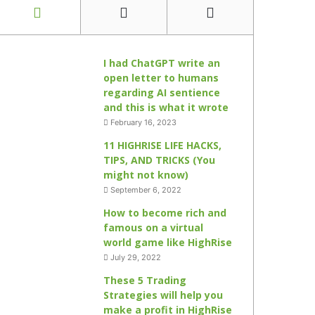
I had ChatGPT write an
open letter to humans
regarding AI sentience
and this is what it wrote
February 16, 2023
11 HIGHRISE LIFE HACKS,
TIPS, AND TRICKS (You
might not know)
September 6, 2022
How to become rich and
famous on a virtual
world game like HighRise
July 29, 2022
These 5 Trading
Strategies will help you
make a profit in HighRise