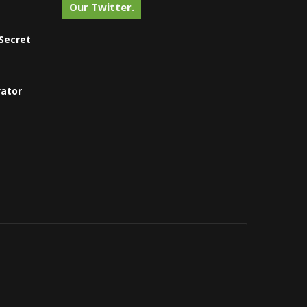
Our Twitter.
Secret
vator