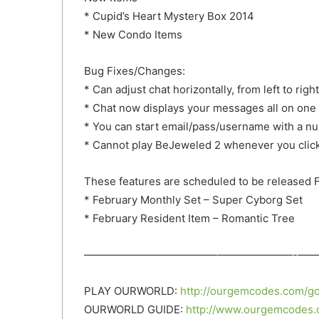
* Cupid’s Heart Mystery Box 2014
* New Condo
Items
Bug Fixes/Changes:
* Can adjust chat horizontally, from left to right
* Chat now displays your messages all on one
* You can start email/pass/username with a n
* Cannot play BeJeweled 2 whenever you click 
These features are scheduled to be released F
* February Monthly Set – Super Cyborg Set
* February Resident Item – Romantic Tree
——————————­­——–­———————­-­——
PLAY OURWORLD:
http://ourgemcodes.com/go
OURWORLD GUIDE:
http://www.ourgemcodes