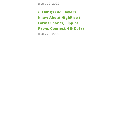
July 22, 2022
6 Things Old Players
Know About HighRise (
Farmer pants, Pippins
Pawn, Connect 4 & Dots)
July 20, 2022