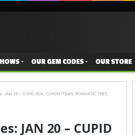
SHOWS
OUR GEM CODES
OUR STORE
es: JAN 20 – CUPID BOX, CONDO ITEMS, ROMANTIC TREE,
s: JAN 20 – CUPID