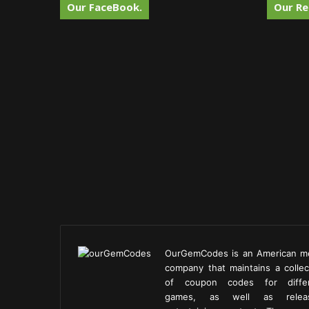
Our FaceBook.
Our Re
OurGemCodes is an American m
company that maintains a collec
of coupon codes for diffe
games, as well as releas