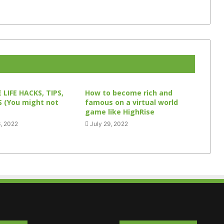
 LIFE HACKS, TIPS,
How to become rich and
 (You might not
famous on a virtual world
game like HighRise
, 2022
July 29, 2022