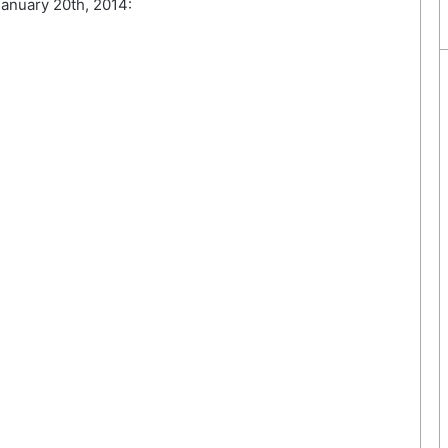
anuary 20th, 2014: