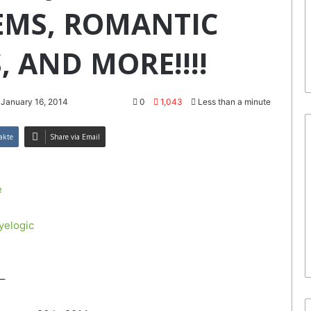
EMS, ROMANTIC
, AND MORE!!!!
 January 16, 2014
0
1,043
Less than a minute
akte
Share via Email
e
yelogic
–