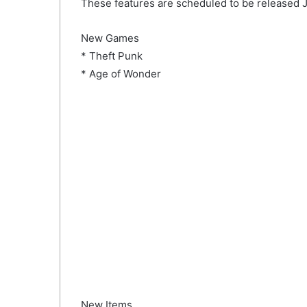
These features are scheduled to be released J
New Games
* Theft Punk
* Age of Wonder
New Items