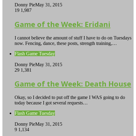
Donny Pie
May 31, 2015
19
1,987
Game of the Week: Eridani
I cannot believe the amount of stuff I have to do on Tuesdays
now. Fencing, dance, these posts, strength training,…
Flash Game Tuesday
Donny Pie
May 31, 2015
29
1,381
Game of the Week: Death House
Okay, so I decided to put off the game I WAS going to do
today because I got several requests…
Flash Game Tuesday
Donny Pie
May 31, 2015
9
1,134