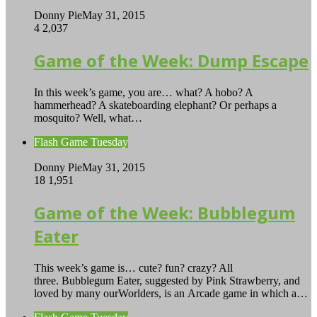
Donny Pie
May 31, 2015
4
2,037
Game of the Week: Dump Escape
In this week’s game, you are… what? A hobo? A
hammerhead? A skateboarding elephant? Or perhaps a
mosquito? Well, what…
Flash Game Tuesday
Donny Pie
May 31, 2015
18
1,951
Game of the Week: Bubblegum
Eater
This week’s game is… cute? fun? crazy? All
three. Bubblegum Eater, suggested by Pink Strawberry, and
loved by many ourWorlders, is an Arcade game in which a…