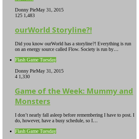
Donny Pie
May 31, 2015
125
1,483
ourWorld Storyline?!
Did you know ourWorld has a storyline?! Everything is run
on an energy source called Flow. Society is run by…
Flash Game Tuesday
Donny Pie
May 31, 2015
4
1,330
Game of the Week: Mummy and
Monsters
I don’t nearly fall asleep before remembering I have to post. I
do, however, have a busy schedule, so I…
Flash Game Tuesday