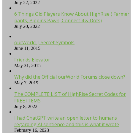
July 22, 2022
6 Things Old Players Know About HighRise ( Farmer
pants, Pippins Pawn, Connect 4 & Dots)
July 20, 2022
ourWorld | Secret Symbols
June 11, 2015
Friends Elevator
May 31, 2015
Why did the Official ourWorld Forums close down?
May 7, 2019
The COMPLETE LIST of HighRise Secret Codes for
FREE ITEMS
July 8, 2022
I had ChatGPT write an open letter to humans
regarding AI sentience and this is what it wrote
February 16, 2023