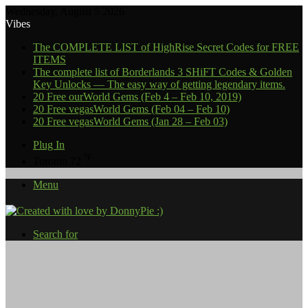
Wednesday, August 5 2026
Vibes
The COMPLETE LIST of HighRise Secret Codes for FREE
ITEMS
The complete list of Borderlands 3 SHiFT Codes & Golden
Key Unlocks — The easy way of getting legendary items.
20 Free ourWorld Gems (Feb 4 – Feb 10, 2019)
20 Free vegasWorld Gems (Feb 04 – Feb 10)
20 Free vegasWorld Gems (Jan 28 – Feb 03)
Plug In
℉
Toronto
72
Menu
Search for