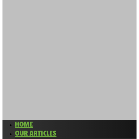
HOME
OUR ARTICLES