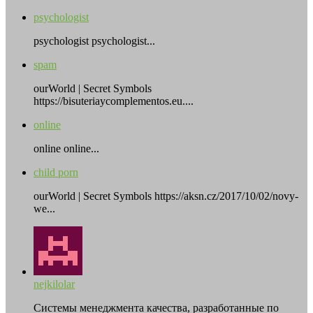
psychologist
psychologist psychologist...
spam
ourWorld | Secret Symbols
https://bisuteriaycomplementos.eu....
online
online online...
child porn
ourWorld | Secret Symbols https://aksn.cz/2017/10/02/novy-
we...
nejkilolar
Системы менеджмента качества, разработанные по