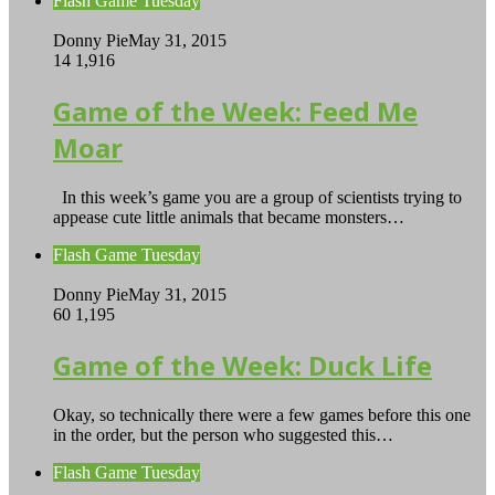
Flash Game Tuesday
Donny Pie
May 31, 2015
14
1,916
Game of the Week: Feed Me
Moar
In this week’s game you are a group of scientists trying to
appease cute little animals that became monsters…
Flash Game Tuesday
Donny Pie
May 31, 2015
60
1,195
Game of the Week: Duck Life
Okay, so technically there were a few games before this one
in the order, but the person who suggested this…
Flash Game Tuesday