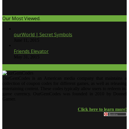
Our Most Viewed.
ourWorld | Secret Symbols
June 11, 2015
Friends Elevator
May 31, 2015
Our Twitter.
OurGemCodes is an American media company that maintains a
collection of coupon codes for different games, as well as releasing
entertaining content. These codes typically allow users to redeem in-
game currency. OurGemCodes was founded in 2010 by Donnel
Garner.
Click here to learn more!