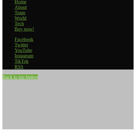
Home
About
Team
World
Tech
Buy now!
Facebook
Twitter
YouTube
Instagram
TikTok
RSS
Back to top button