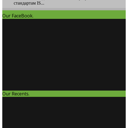
стандартам IS...
Our FaceBook.
Our Recents.