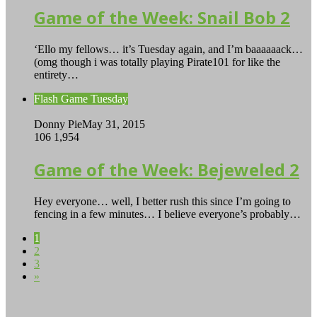
Game of the Week: Snail Bob 2
‘Ello my fellows… it’s Tuesday again, and I’m baaaaaack…
(omg though i was totally playing Pirate101 for like the
entirety…
Flash Game Tuesday
Donny Pie
May 31, 2015
106
1,954
Game of the Week: Bejeweled 2
Hey everyone… well, I better rush this since I’m going to
fencing in a few minutes… I believe everyone’s probably…
1
2
3
»