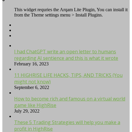
This widget requries the Arqam Lite Plugin, You can install it
from the Theme settings menu > Install Plugins.
I had ChatGPT write an open letter to humans
regarding AI sentience and this is what it wrote
February 16, 2023
11 HIGHRISE LIFE HACKS, TIPS, AND TRICKS (You
might not know)
September 6, 2022
How to become rich and famous on a virtual world
game like HighRise
July 29, 2022
These 5 Trading Strategies will help you make a
profit in HighRise