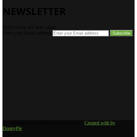
NEWSLETTER
Don't worry, we don't spam
Enter your Email address
© Copyright 2010-2026 ourGemCodes |
Created with
by
DonnyPie