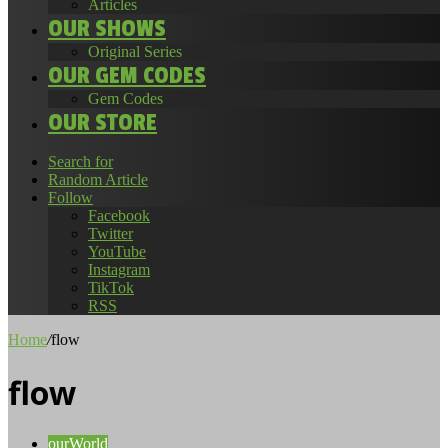
Articles
OUR SHOWS
Original Series
OUR GEM CODES
Gem Codes
OUR STORE
Search for
Random Article
Follow
Facebook
Twitter
YouTube
Instagram
TikTok
RSS
Home
/
flow
flow
ourWorld