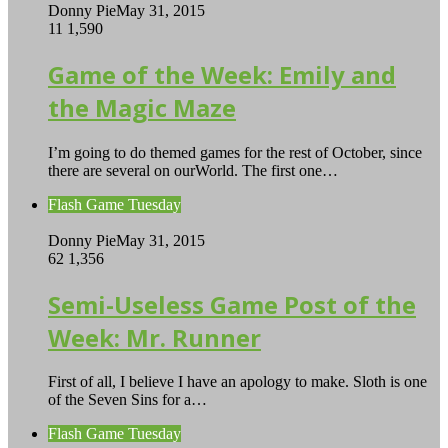
Donny Pie
May 31, 2015
11
1,590
Game of the Week: Emily and
the Magic Maze
I’m going to do themed games for the rest of October, since
there are several on ourWorld. The first one…
Flash Game Tuesday
Donny Pie
May 31, 2015
62
1,356
Semi-Useless Game Post of the
Week: Mr. Runner
First of all, I believe I have an apology to make. Sloth is one
of the Seven Sins for a…
Flash Game Tuesday