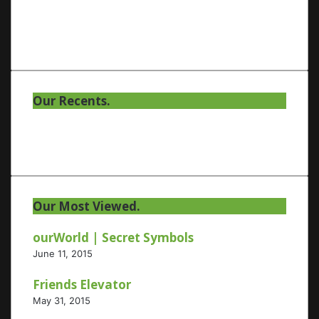
Our Recents.
Our Most Viewed.
ourWorld | Secret Symbols
June 11, 2015
Friends Elevator
May 31, 2015