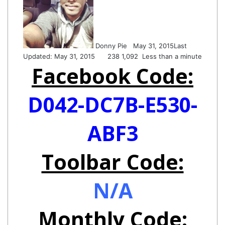
Twitter
email
Donny Pie
May 31, 2015
Last
Updated: May 31, 2015
238
1,092
Less than a minute
Facebook Code:
D042-DC7B-E530-
ABF3
Toolbar Code:
N/A
Monthly Code: