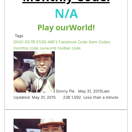
N/A
Play ourWorld!
Tags
D042-DC7B-E530-ABF3
Facebook Code
Gem Codes
monthly code
ourworld
toolbar code
Follow
Send
on
an
Twitter
email
Donny Pie
May 31, 2015
Last
Updated: May 31, 2015
238
1,092
Less than a minute