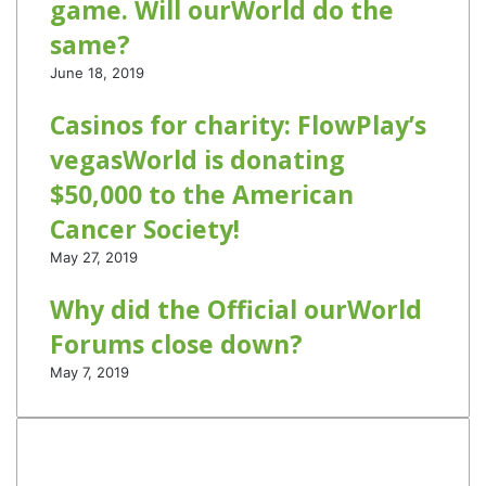
game. Will ourWorld do the
same?
June 18, 2019
Casinos for charity: FlowPlay’s
vegasWorld is donating
$50,000 to the American
Cancer Society!
May 27, 2019
Why did the Official ourWorld
Forums close down?
May 7, 2019