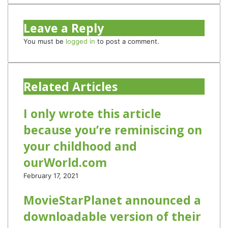
Leave a Reply
You must be
logged in
to post a comment.
Related Articles
I only wrote this article
because you’re reminiscing on
your childhood and
ourWorld.com
February 17, 2021
MovieStarPlanet announced a
downloadable version of their