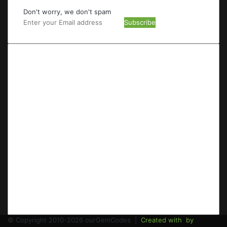
Don't worry, we don't spam
Enter
your
Email
address
© Copyright 2010-2026 ourGemCodes |
Created with
by