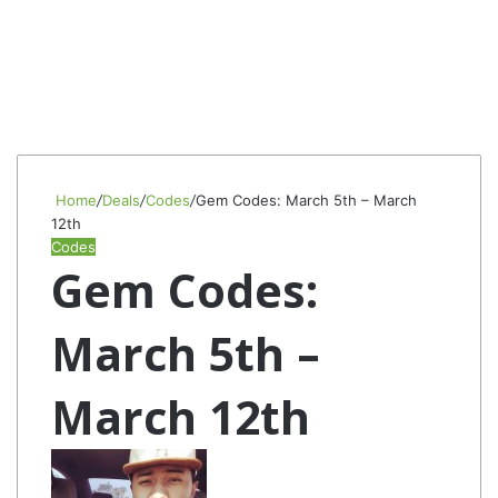
Home
/
Deals
/
Codes
/
Gem Codes: March 5th – March
12th
Codes
Gem Codes:
March 5th –
March 12th
Follow
Send
on
an