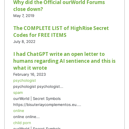
Why did the Official ourWorld Forums
close down?
May 7, 2019
The COMPLETE LIST of HighRise Secret
Codes for FREE ITEMS
July 8, 2022
I had ChatGPT write an open letter to
humans regarding AI sentience and this is
what it wrote
February 16, 2023
psychologist
psychologist psychologist...
spam
ourWorld | Secret Symbols
https://bisuteriaycomplementos.eu....
online
online online...
child porn
ourWorld | Secret Symbols