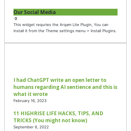
Our Social Media
0
This widget requries the Arqam Lite Plugin, You can
install it from the Theme settings menu > Install Plugins.
I had ChatGPT write an open letter to
humans regarding AI sentience and this is
what it wrote
February 16, 2023
11 HIGHRISE LIFE HACKS, TIPS, AND
TRICKS (You might not know)
September 6, 2022