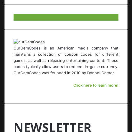
Our Twitter.
OurGemCodes is an American media company that
maintains a collection of coupon codes for different
games, as well as releasing entertaining content. These
codes typically allow users to redeem in-game currency.
OurGemCodes was founded in 2010 by Donnel Garner.
Click here to learn more!
NEWSLETTER