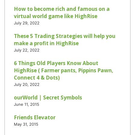
How to become rich and famous on a
virtual world game like HighRise
July 29, 2022
These 5 Trading Strategies will help you
make a profit in HighRise
July 22, 2022
6 Things Old Players Know About
HighRise ( Farmer pants, Pippins Pawn,
Connect 4 & Dots)
July 20, 2022
ourWorld | Secret Symbols
June 11, 2015
Friends Elevator
May 31, 2015