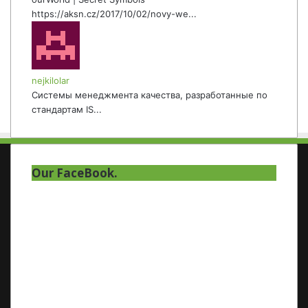
https://aksn.cz/2017/10/02/novy-we...
nejkilolar
Системы менеджмента качества, разработанные по
стандартам IS...
Our FaceBook.