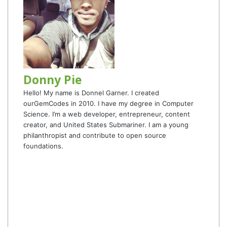
Donny Pie
Hello! My name is Donnel Garner. I created
ourGemCodes in 2010. I have my degree in Computer
Science. I’m a web developer, entrepreneur, content
creator, and United States Submariner. I am a young
philanthropist and contribute to open source
foundations.
Website
Facebook
Twitter
YouTube
Instagram
TikTok