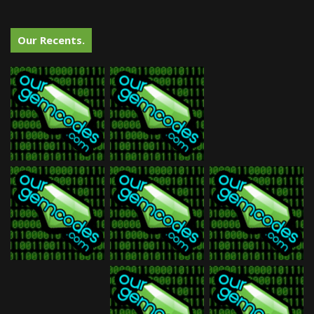
Our Recents.