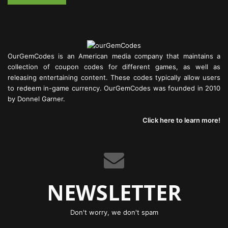
OurGemCodes is an American media company that maintains a
collection of coupon codes for different games, as well as
releasing entertaining content. These codes typically allow users
to redeem in-game currency. OurGemCodes was founded in 2010
by Donnel Garner.
Click here to learn more!
NEWSLETTER
Don't worry, we don't spam