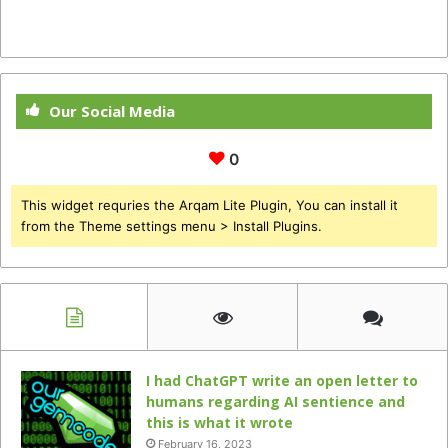
Our Social Media
0
This widget requries the Arqam Lite Plugin, You can install it
from the Theme settings menu > Install Plugins.
I had ChatGPT write an open letter to
humans regarding AI sentience and
this is what it wrote
February 16, 2023