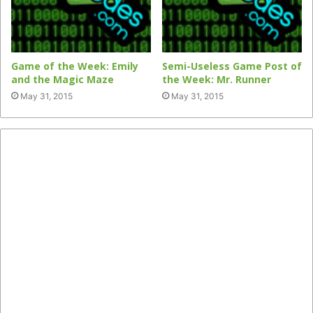
Game of the Week: Emily
Semi-Useless Game Post of
and the Magic Maze
the Week: Mr. Runner
May 31, 2015
May 31, 2015