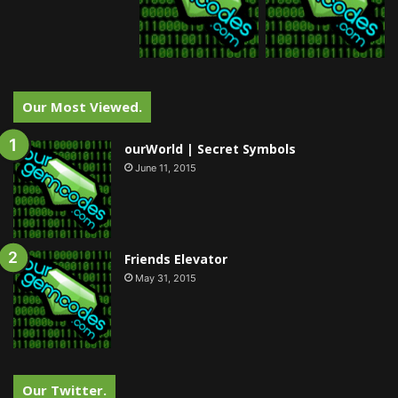
Our Most Viewed.
ourWorld | Secret Symbols
June 11, 2015
Friends Elevator
May 31, 2015
Our Twitter.