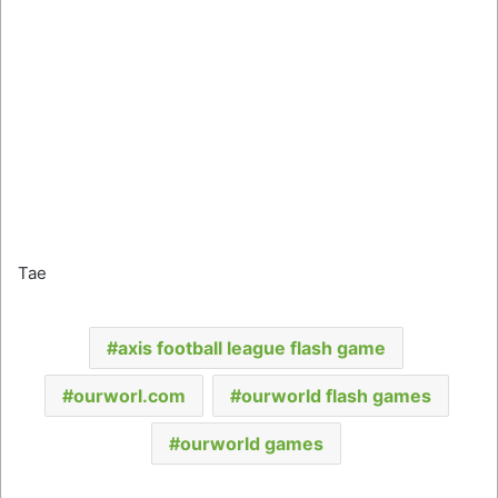
Tae
axis football league flash game
ourworl.com
ourworld flash games
ourworld games