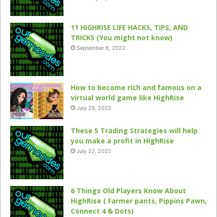
11 HIGHRISE LIFE HACKS, TIPS, AND
TRICKS (You might not know)
September 6, 2022
How to become rich and famous on a
virtual world game like HighRise
July 29, 2022
These 5 Trading Strategies will help
you make a profit in HighRise
July 22, 2022
6 Things Old Players Know About
HighRise ( Farmer pants, Pippins Pawn,
Connect 4 & Dots)