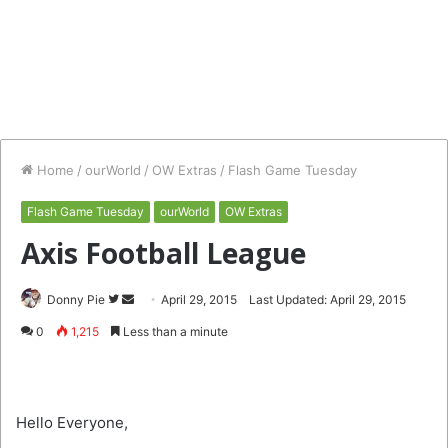
Home
/
ourWorld
/
OW Extras
/
Flash Game Tuesday
Flash Game Tuesday
ourWorld
OW Extras
Axis Football League
Follow
Send
Donny Pie
April 29, 2015
Last Updated: April 29, 2015
on
an
0
1,215
Less than a minute
Twitter
email
Hello Everyone,