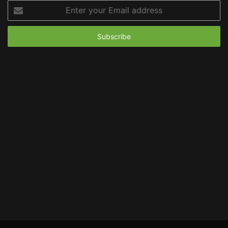
Enter
your
Email
address