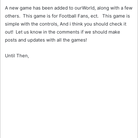
A new game has been added to ourWorld, along with a few
others. This game is for Football Fans, ect. This game is
simple with the controls, And i think you should check it
out! Let us know in the comments if we should make
posts and updates with all the games!
Until Then,