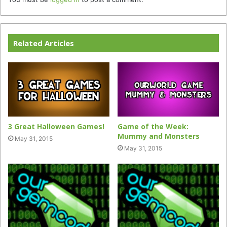
Related Articles
3 Great Halloween Games!
Game of the Week:
Mummy and Monsters
May 31, 2015
May 31, 2015