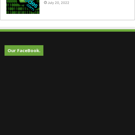
July 20, 2022
Our FaceBook.