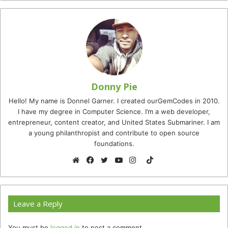
Donny Pie
Hello! My name is Donnel Garner. I created ourGemCodes in 2010.
I have my degree in Computer Science. I’m a web developer,
entrepreneur, content creator, and United States Submariner. I am
a young philanthropist and contribute to open source
foundations.
TikTok
Website
Facebook
Twitter
YouTube
Instagram
Leave a Reply
You must be
logged in
to post a comment.