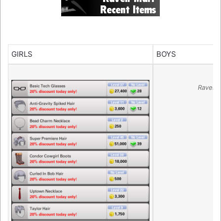
GIRLS
BOYS
Raven 