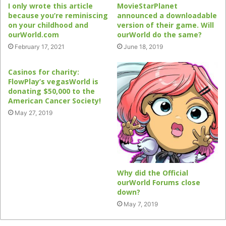
I only wrote this article
MovieStarPlanet
because you’re reminiscing
announced a downloadable
on your childhood and
version of their game. Will
ourWorld.com
ourWorld do the same?
February 17, 2021
June 18, 2019
Casinos for charity:
FlowPlay’s vegasWorld is
donating $50,000 to the
American Cancer Society!
May 27, 2019
Why did the Official
ourWorld Forums close
down?
May 7, 2019