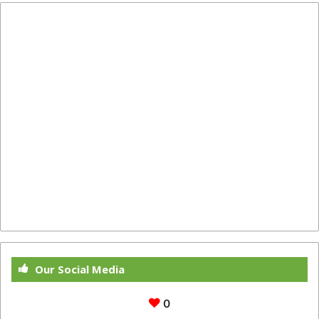
Our Social Media
0