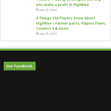
you make a profit in HighRise
July 22, 2022
6 Things Old Players Know About
HighRise ( Farmer pants, Pippins Pawn,
Connect 4 & Dots)
July 20, 2022
Our FaceBook.