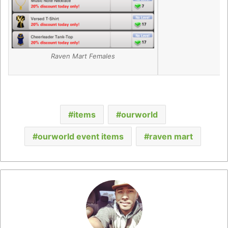
Raven Mart Females
items
ourworld
ourworld event items
raven mart