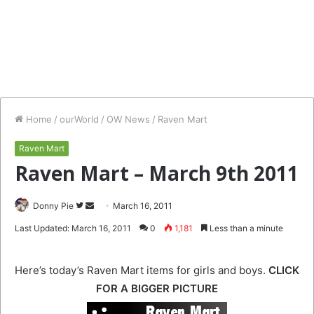
Home
/
ourWorld
/
OW News
/
Raven Mart
Raven Mart
Raven Mart – March 9th 2011
Follow
Send
Donny Pie
March 16, 2011
on
an
Last Updated: March 16, 2011
0
1,181
Less than a minute
Twitter
email
Here’s today’s Raven Mart items for girls and boys.
CLICK
FOR A BIGGER PICTURE