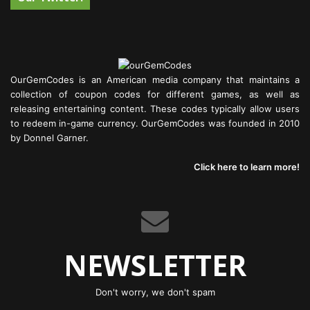
OurGemCodes is an American media company that maintains a
collection of coupon codes for different games, as well as
releasing entertaining content. These codes typically allow users
to redeem in-game currency. OurGemCodes was founded in 2010
by Donnel Garner.
Click here to learn more!
NEWSLETTER
Don't worry, we don't spam