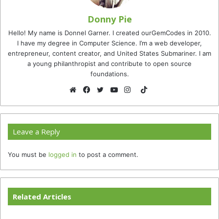
Donny Pie
Hello! My name is Donnel Garner. I created ourGemCodes in 2010.
I have my degree in Computer Science. I’m a web developer,
entrepreneur, content creator, and United States Submariner. I am
a young philanthropist and contribute to open source
foundations.
TikTok
Website
Facebook
Twitter
YouTube
Instagram
Leave a Reply
You must be
logged in
to post a comment.
Related Articles