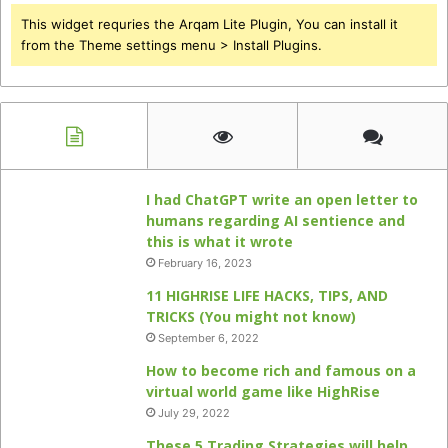
This widget requries the Arqam Lite Plugin, You can install it
from the Theme settings menu > Install Plugins.
I had ChatGPT write an open letter to
humans regarding AI sentience and
this is what it wrote
February 16, 2023
11 HIGHRISE LIFE HACKS, TIPS, AND
TRICKS (You might not know)
September 6, 2022
How to become rich and famous on a
virtual world game like HighRise
July 29, 2022
These 5 Trading Strategies will help