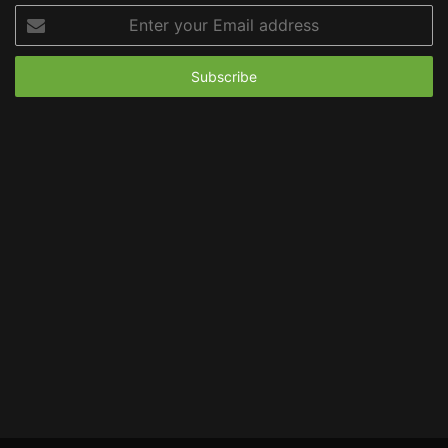
Enter
your
Email
address