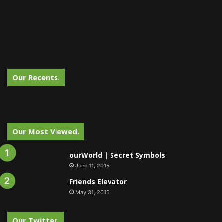
Our Recents.
Our Most Viewed.
ourWorld | Secret Symbols
June 11, 2015
Friends Elevator
May 31, 2015
Our Twitter.