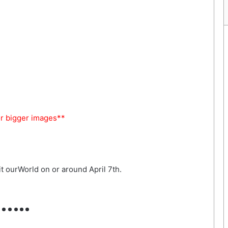
or bigger images**
t ourWorld on or around April 7th.
…..