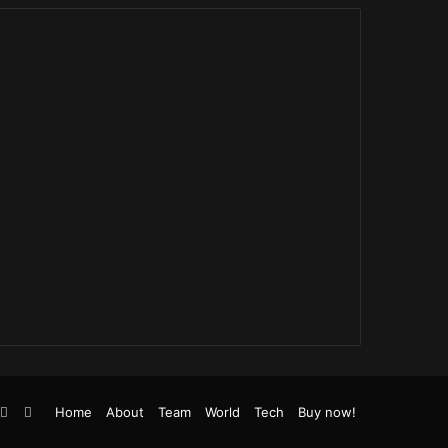
be
stagram
TikTok
RSS
Home
About
Team
World
Tech
Buy now!