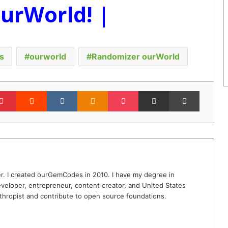
ourWorld! |
s
ourworld
Randomizer ourWorld
lr
Pinterest
Reddit
VKontakte
Odnoklassniki
Pocket
Share via Email
Print
r. I created ourGemCodes in 2010. I have my degree in
veloper, entrepreneur, content creator, and United States
thropist and contribute to open source foundations.