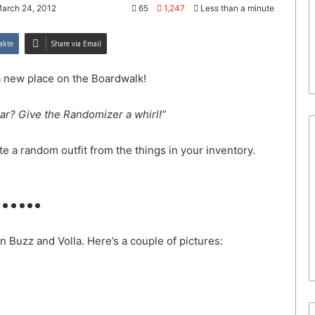
March 24, 2012
65
1,247
Less than a minute
akte
Share via Email
a new place on the Boardwalk!
ar? Give the Randomizer a whirl!”
e a random outfit from the things in your inventory.
…..
 Buzz and Volla. Here’s a couple of pictures: