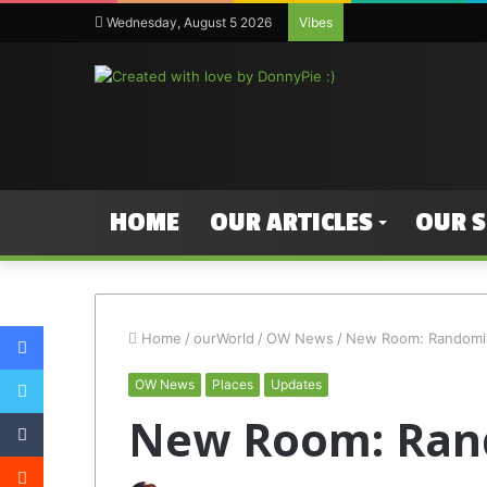
Wednesday, August 5 2026
Vibes
HOME
OUR ARTICLES
OUR 
Facebook
Home
/
ourWorld
/
OW News
/
New Room: Randomi
Twitter
OW News
Places
Updates
Tumblr
New Room: Ran
Reddit