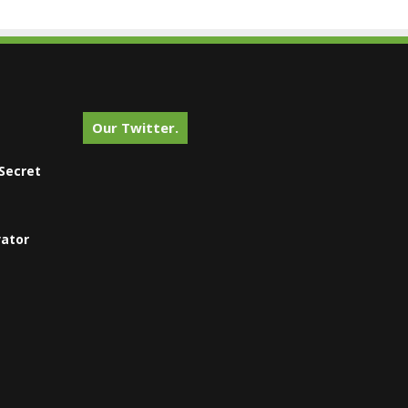
Our Twitter.
Secret
vator