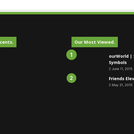
cents.
Our Most Viewed.
ourWorld | 
Symbols
June 11, 2015
Friends Ele
May 31, 2015