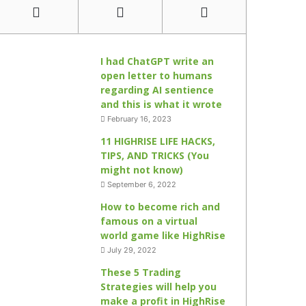
I had ChatGPT write an
open letter to humans
regarding AI sentience
and this is what it wrote
February 16, 2023
11 HIGHRISE LIFE HACKS,
TIPS, AND TRICKS (You
might not know)
September 6, 2022
How to become rich and
famous on a virtual
world game like HighRise
July 29, 2022
These 5 Trading
Strategies will help you
make a profit in HighRise