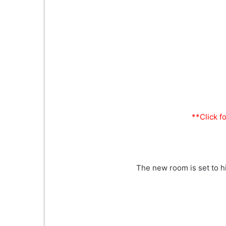
**Click f
The new room is set to hi