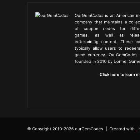
OurGemCodes is an American m
company that maintains a collec
of coupon codes for diffe
games, as well as releas
entertaining content. These c
typically allow users to redeem
game currency. OurGemCodes
founded in 2010 by Donnel Garne
Click here to learn m
© Copyright 2010-2026 ourGemCodes |
Created with
b