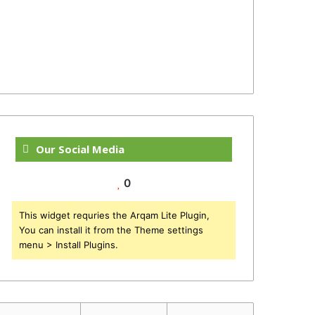
Our Social Media
0
This widget requries the Arqam Lite Plugin,
You can install it from the Theme settings
menu > Install Plugins.