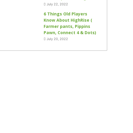
July 22, 2022
6 Things Old Players
Know About HighRise (
Farmer pants, Pippins
Pawn, Connect 4 & Dots)
July 20, 2022