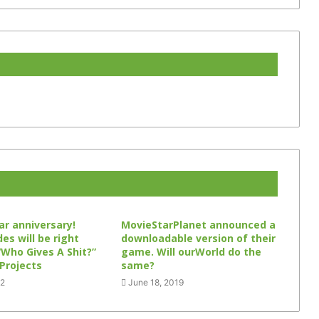
ar anniversary!
MovieStarPlanet announced a
s will be right
downloadable version of their
“Who Gives A Shit?”
game. Will ourWorld do the
 Projects
same?
22
June 18, 2019