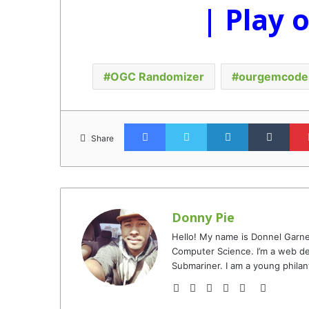
| Play 
OGC Randomizer
ourgemcode
Facebook
Twitter
LinkedIn
Tumb
Share
Donny Pie
Hello! My name is Donnel Garne
Computer Science. I’m a web de
Submariner. I am a young philan
Website
Facebook
Twitter
YouTube
Instagram
TikTok