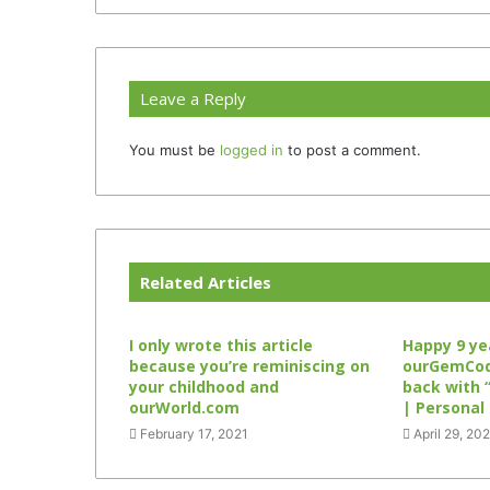
Leave a Reply
You must be
logged in
to post a comment.
Related Articles
I only wrote this article
Happy 9 ye
because you’re reminiscing on
ourGemCode
your childhood and
back with 
ourWorld.com
| Personal
February 17, 2021
April 29, 20