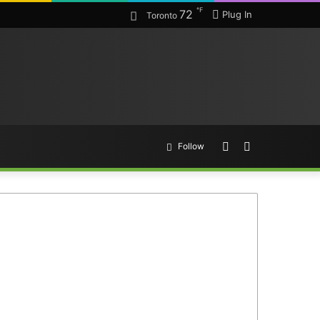
℉
72
Plug In
Toronto
Random
Search
Follow
Article
for