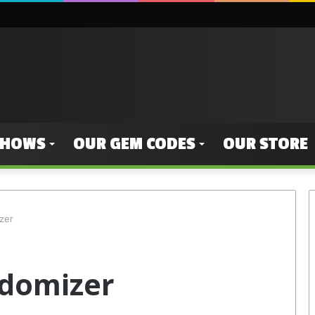
SHOWS
OUR GEM CODES
OUR STORE
zer
domizer