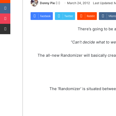
VKontakte
Follow
Send
Donny Pie
March 24, 2012
Last Updated: 
on
an
Pocket
Twitter
email
Facebook
Twitter
Reddit
VKont
Share via Email
There’s going to be 
“Can’t decide what to we
The all-new Randomizer will basically creat
The ‘Randomizer’ is situated between