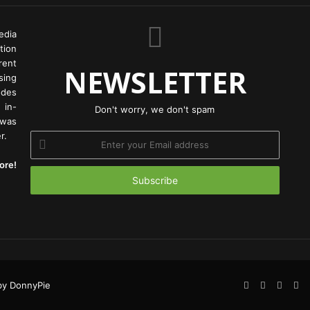
edia
tion
rent
NEWSLETTER
ing
odes
 in-
Don't worry, we don't spam
 was
r.
Enter
your
ore!
Email
address
Facebook
Twitter
YouTu
In
y DonnyPie