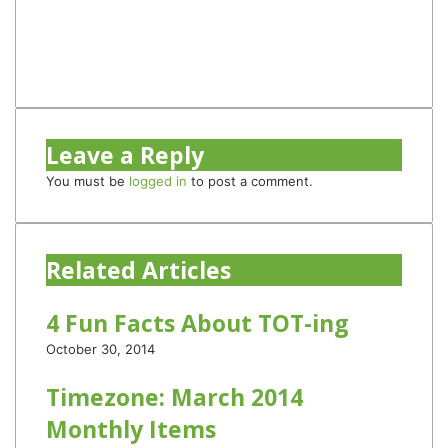
Twitter
YouTube
Instagram
TikTok
Leave a Reply
You must be
logged in
to post a comment.
Related Articles
4 Fun Facts About TOT-ing
October 30, 2014
Timezone: March 2014
Monthly Items