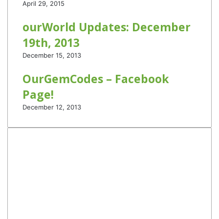
April 29, 2015
ourWorld Updates: December
19th, 2013
December 15, 2013
OurGemCodes – Facebook
Page!
December 12, 2013