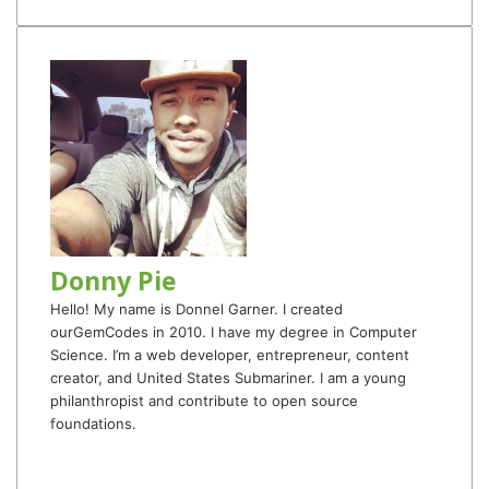
Donny Pie
Hello! My name is Donnel Garner. I created
ourGemCodes in 2010. I have my degree in Computer
Science. I’m a web developer, entrepreneur, content
creator, and United States Submariner. I am a young
philanthropist and contribute to open source
foundations.
Website
Facebook