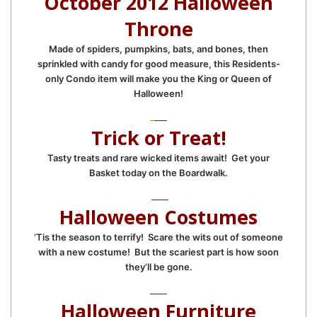
October 2012 Halloween
Throne
Made of spiders, pumpkins, bats, and bones, then
sprinkled with candy for good measure, this Residents-
only Condo item will make you the King or Queen of
Halloween!
_
___
Trick or Treat!
Tasty treats and rare wicked items await! Get your
Basket today on the Boardwalk.
____
Halloween Costumes
‘Tis the season to terrify! Scare the wits out of someone
with a new costume! But the scariest part is how soon
they’ll be gone.
____
Halloween Furniture