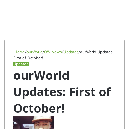
Home
/
ourWorld
/
OW News
/
Updates
/
ourWorld Updates:
First of October!
Updates
ourWorld
Updates: First of
October!
Follow
Send
on
an