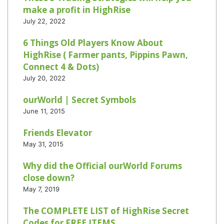
make a profit in HighRise
July 22, 2022
6 Things Old Players Know About
HighRise ( Farmer pants, Pippins Pawn,
Connect 4 & Dots)
July 20, 2022
ourWorld | Secret Symbols
June 11, 2015
Friends Elevator
May 31, 2015
Why did the Official ourWorld Forums
close down?
May 7, 2019
The COMPLETE LIST of HighRise Secret
Codes for FREE ITEMS