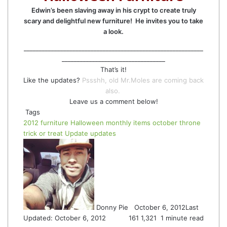
Edwin’s been slaving away in his crypt to create truly
scary and delightful new furniture! He invites you to take
a look.
___________________________________________________________
__________________________________
That’s it!
Like the updates?
Pssshh, old Mr.Moles are coming back
also.
Leave us a comment below!
Tags
2012
furniture
Halloween
monthly items
october
throne
trick or treat
Update
updates
Follow
Send
on
an
Twitter
email
Donny Pie
October 6, 2012
Last
Updated: October 6, 2012
161
1,321
1 minute read