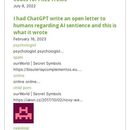
July 8, 2022
I had ChatGPT write an open letter to
humans regarding AI sentience and this is
what it wrote
February 16, 2023
psychologist
psychologist psychologist...
spam
ourWorld | Secret Symbols
https://bisuteriaycomplementos.eu....
online
online online...
child porn
ourWorld | Secret Symbols
https://aksn.cz/2017/10/02/novy-we...
nejkilolar