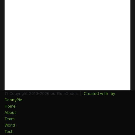
© Copyright 2010-2026 ourGemCodes |
Created with
by
DonnyPie
Home
About
Team
World
Tech