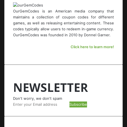
OurGemCodes is an American media company that
maintains a collection of coupon codes for different
games, as well as releasing entertaining content. These
codes typically allow users to redeem in-game currency.
OurGemCodes was founded in 2010 by Donnel Garner.
Click here to learn more!
NEWSLETTER
Don't worry, we don't spam
Enter
your
Email
address