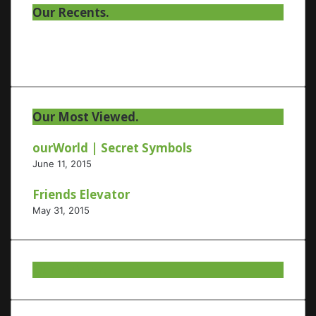
Our Recents.
Our Most Viewed.
ourWorld | Secret Symbols
June 11, 2015
Friends Elevator
May 31, 2015
Our Twitter.