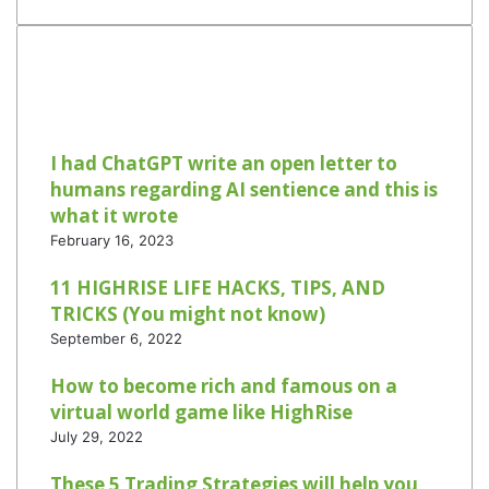
I had ChatGPT write an open letter to
humans regarding AI sentience and this is
what it wrote
February 16, 2023
11 HIGHRISE LIFE HACKS, TIPS, AND
TRICKS (You might not know)
September 6, 2022
How to become rich and famous on a
virtual world game like HighRise
July 29, 2022
These 5 Trading Strategies will help you