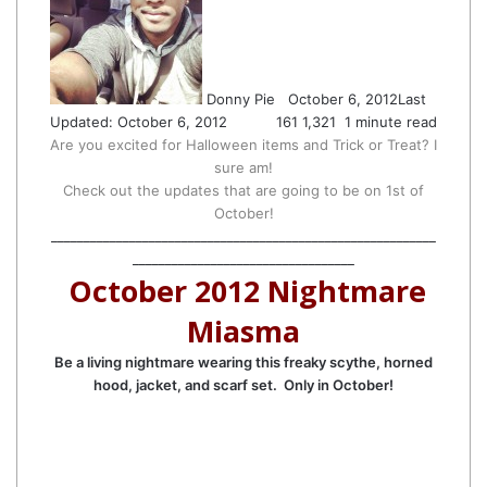
Twitter
email
Donny Pie
October 6, 2012
Last
Updated: October 6, 2012
161
1,321
1 minute read
Are you excited for Halloween items and Trick or Treat? I
sure am!
Check out the updates that are going to be on 1st of
October!
___________________________________________________________
__________________________________
October 2012 Nightmare
Miasma
Be a living nightmare wearing this freaky scythe, horned
hood, jacket, and scarf set. Only in October!