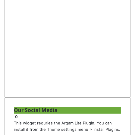
Our Social Media
0
This widget requries the Arqam Lite Plugin, You can
install it from the Theme settings menu > Install Plugins.