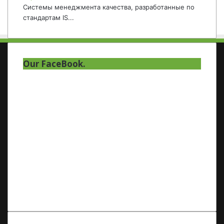
Системы менеджмента качества, разработанные по
стандартам IS...
Our FaceBook.