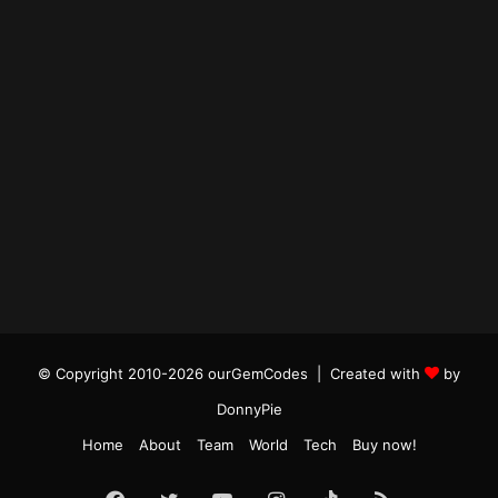
© Copyright 2010-2026 ourGemCodes |
Created with
by
DonnyPie
Home
About
Team
World
Tech
Buy now!