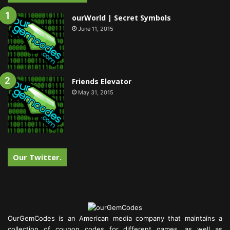
ourWorld | Secret Symbols
June 11, 2015
Friends Elevator
May 31, 2015
Our Twitter.
OurGemCodes is an American media company that maintains a
collection of coupon codes for different games, as well as