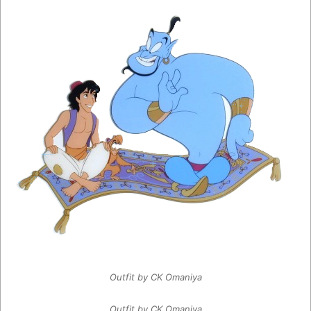
Outfit by CK Omaniya
Outfit by CK Omaniya