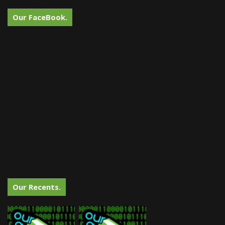
Our FaceBook.
Our Recents.