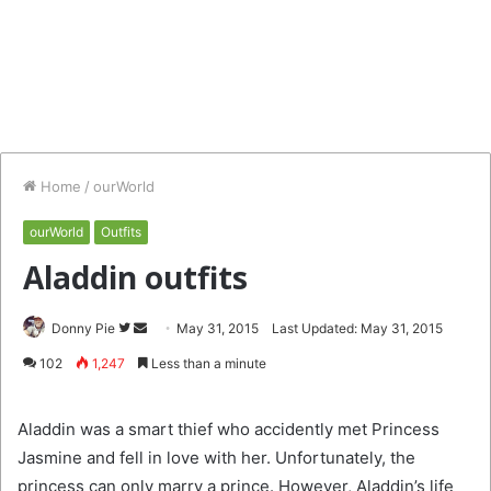
Home
/
ourWorld
ourWorld
Outfits
Aladdin outfits
Follow
Send
Donny Pie
May 31, 2015
Last Updated: May 31, 2015
on
an
102
1,247
Less than a minute
Twitter
email
Aladdin was a smart thief who accidently met Princess
Jasmine and fell in love with her. Unfortunately, the
princess can only marry a prince. However, Aladdin’s life