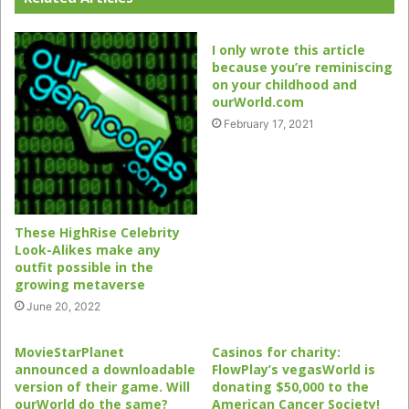
I only wrote this article
because you’re reminiscing
on your childhood and
ourWorld.com
February 17, 2021
These HighRise Celebrity
Look-Alikes make any
outfit possible in the
growing metaverse
June 20, 2022
MovieStarPlanet
Casinos for charity:
announced a downloadable
FlowPlay’s vegasWorld is
version of their game. Will
donating $50,000 to the
ourWorld do the same?
American Cancer Society!