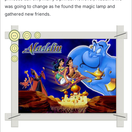
was going to change as he found the magic lamp and
gathered new friends.