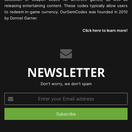
releasing entertaining content. These codes typically allow users
to redeem in-game currency. OurGemCodes was founded in 2010
by Donnel Garner.
Click here to learn more!
NEWSLETTER
Don't worry, we don't spam
Enter
your
Email
address