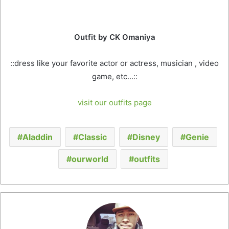
that means “Nobility of Faith”
Outfit by CK Omaniya
::dress like your favorite actor or actress, musician , video
game, etc…::
visit our outfits page
Aladdin
Classic
Disney
Genie
ourworld
outfits