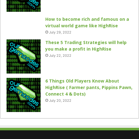
How to become rich and famous on a
virtual world game like HighRise
July 29, 2022
These 5 Trading Strategies will help
you make a profit in HighRise
July 22, 2022
6 Things Old Players Know About
HighRise ( Farmer pants, Pippins Pawn,
Connect 4 & Dots)
July 20, 2022