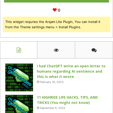
0
This widget requries the Arqam Lite Plugin, You can install it
from the Theme settings menu > Install Plugins.
I had ChatGPT write an open letter to
humans regarding AI sentience and
this is what it wrote
February 16, 2023
11 HIGHRISE LIFE HACKS, TIPS, AND
TRICKS (You might not know)
September 6, 2022