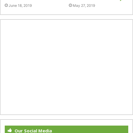
June 18, 2019
May 27, 2019
Our Social Media