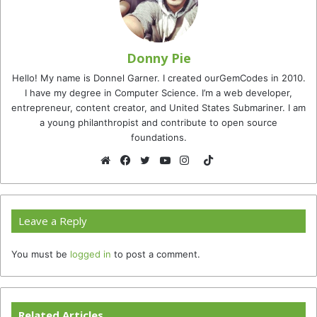
Donny Pie
Hello! My name is Donnel Garner. I created ourGemCodes in 2010.
I have my degree in Computer Science. I’m a web developer,
entrepreneur, content creator, and United States Submariner. I am
a young philanthropist and contribute to open source
foundations.
TikTok
Website
Facebook
Twitter
YouTube
Instagram
Leave a Reply
You must be
logged in
to post a comment.
Related Articles