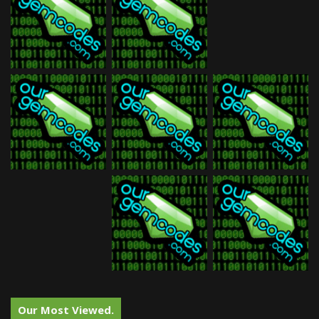
Our Most Viewed.