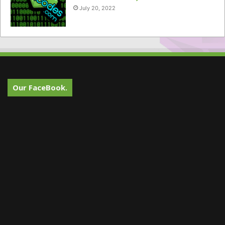
July 20, 2022
Our FaceBook.