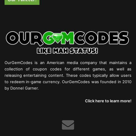
OurGemCodes is an American media company that maintains a
collection of coupon codes for different games, as well as
releasing entertaining content. These codes typically allow users
to redeem in-game currency. OurGemCodes was founded in 2010
by Donnel Garner.
Click here to learn more!