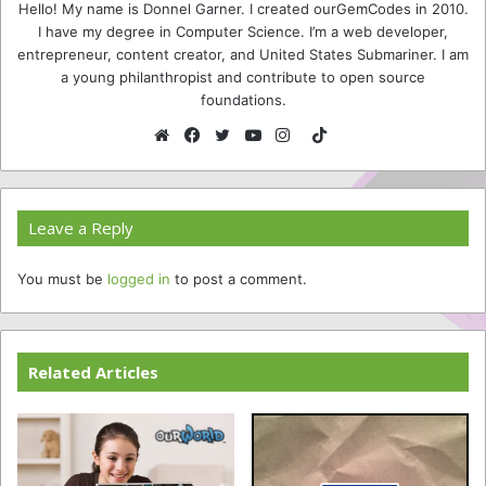
Hello! My name is Donnel Garner. I created ourGemCodes in 2010.
I have my degree in Computer Science. I’m a web developer,
entrepreneur, content creator, and United States Submariner. I am
a young philanthropist and contribute to open source
foundations.
TikTok
Website
Facebook
Twitter
YouTube
Instagram
Leave a Reply
You must be
logged in
to post a comment.
Related Articles