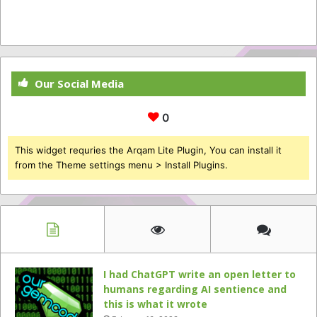
Our Social Media
0
This widget requries the Arqam Lite Plugin, You can install it
from the Theme settings menu > Install Plugins.
I had ChatGPT write an open letter to
humans regarding AI sentience and
this is what it wrote