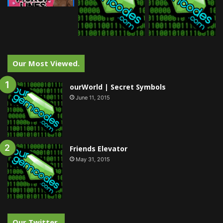
Our Most Viewed.
ourWorld | Secret Symbols
June 11, 2015
Friends Elevator
May 31, 2015
Our Twitter.