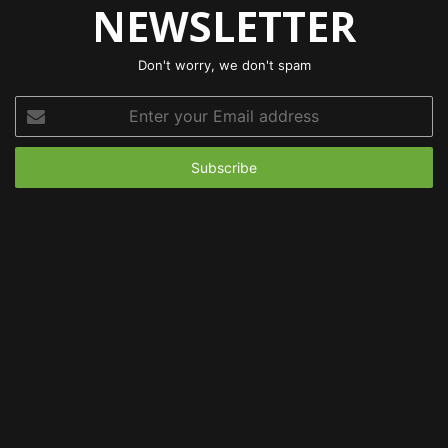
NEWSLETTER
Don't worry, we don't spam
Enter
your
Email
address