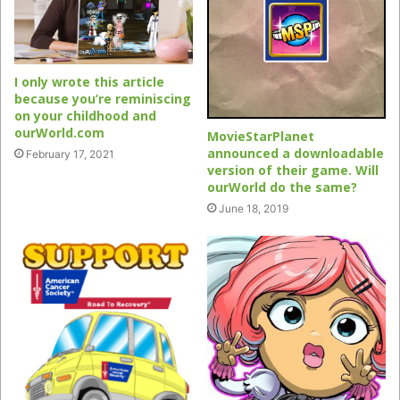
I only wrote this article
because you’re reminiscing
on your childhood and
ourWorld.com
MovieStarPlanet
announced a downloadable
February 17, 2021
version of their game. Will
ourWorld do the same?
June 18, 2019