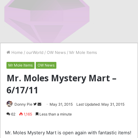
Home
/
ourWorld
/
OW News
/
Mr Mole Items
Mr Mole Items
OW News
Mr. Moles Mystery Mart –
6/17/11
Follow
Send
Donny Pie
May 31, 2015
Last Updated: May 31, 2015
on
an
62
1,165
Less than a minute
Twitter
email
Mr. Moles Mystery Mart is open again with fantastic items!