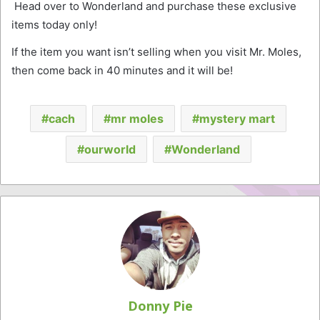
Head over to Wonderland and purchase these exclusive
items today only!
If the item you want isn’t selling when you visit Mr. Moles,
then come back in 40 minutes and it will be!
cach
mr moles
mystery mart
ourworld
Wonderland
Donny Pie