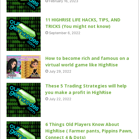
February 16, 2023
11 HIGHRISE LIFE HACKS, TIPS, AND
TRICKS (You might not know)
September 6, 2022
How to become rich and famous on a
virtual world game like HighRise
July 29, 2022
These 5 Trading Strategies will help
you make a profit in HighRise
July 22, 2022
6 Things Old Players Know About
HighRise ( Farmer pants, Pippins Pawn,
Connect 4 & Dots)