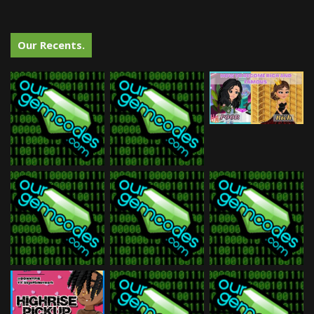
Our Recents.