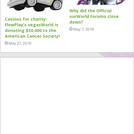
Why did the Official
ourWorld Forums close
Casinos for charity:
down?
FlowPlay’s vegasWorld is
May 7, 2019
donating $50,000 to the
American Cancer Society!
May 27, 2019