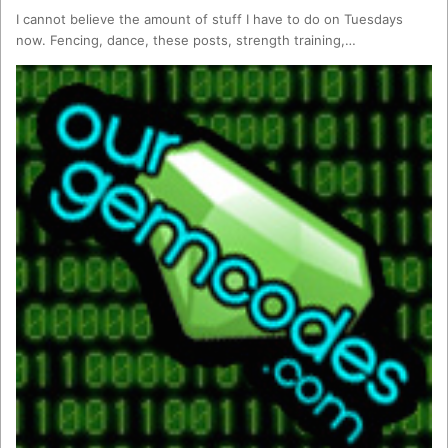
I cannot believe the amount of stuff I have to do on Tuesdays
now. Fencing, dance, these posts, strength training,…