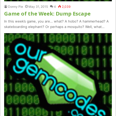
Donny Pie
May 31, 2015
4
2,039
Game of the Week: Dump Escape
In this week’s game, you are… what? A hobo? A hammerhead? A
skateboarding elephant? Or perhaps a mosquito? Well, what…