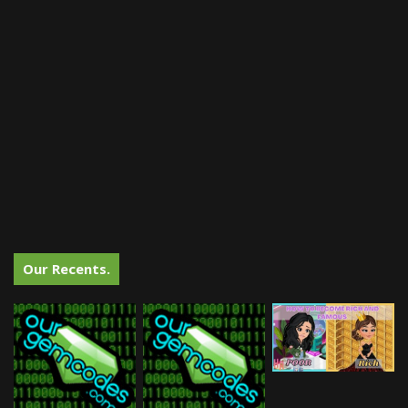
Our Recents.