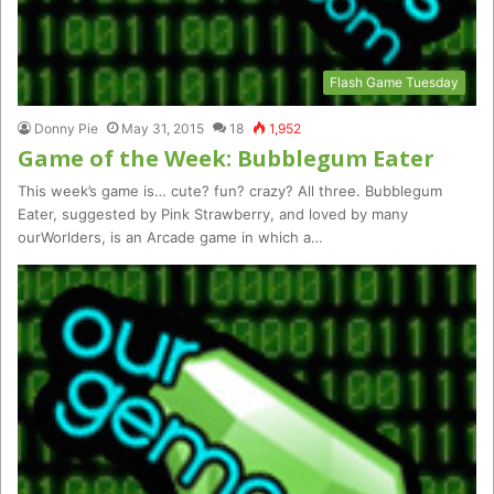
Flash Game Tuesday
Donny Pie
May 31, 2015
18
1,952
Game of the Week: Bubblegum Eater
This week’s game is… cute? fun? crazy? All three. Bubblegum
Eater, suggested by Pink Strawberry, and loved by many
ourWorlders, is an Arcade game in which a…