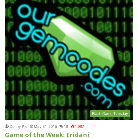
Flash Game Tuesday
Donny Pie
May 31, 2015
19
1,987
Game of the Week: Eridani