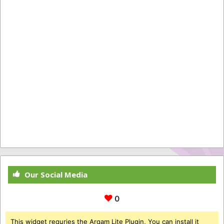
Our Social Media
0
This widget requries the Arqam Lite Plugin, You can install it