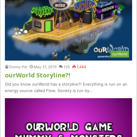
ourWorld
Donny Pie
May 31, 2015
125
1,484
ourWorld Storyline?!
Did you know ourWorld has a storyline?! Everything is run on an
energy source called Flow. Society is run by…