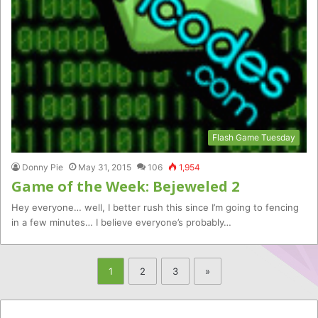
Flash Game Tuesday
Donny Pie
May 31, 2015
106
1,954
Game of the Week: Bejeweled 2
Hey everyone… well, I better rush this since I’m going to fencing
in a few minutes… I believe everyone’s probably…
1
2
3
»