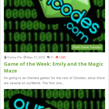
Flash Game Tuesday
Donny Pie
May 31, 2015
11
1,591
Game of the Week: Emily and the Magic
Maze
I’m going to do themed games for the rest of October, since there
are several on ourWorld. The first one…