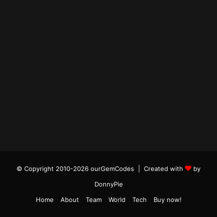
© Copyright 2010-2026 ourGemCodes |
Created with
by
DonnyPie
Home
About
Team
World
Tech
Buy now!