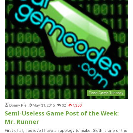
Flash Game Tuesday
Donny Pie
May 31, 2015
62
1,356
Semi-Useless Game Post of the Week:
Mr. Runner
First of all, I believe I have an apology to make. Sloth is one of the