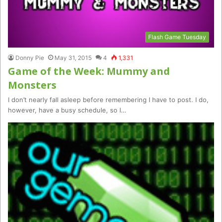
Flash Game Tuesday
Donny Pie
May 31, 2015
4
1,331
Game of the Week: Mummy and
Monsters
I don’t nearly fall asleep before remembering I have to post. I do,
however, have a busy schedule, so I…