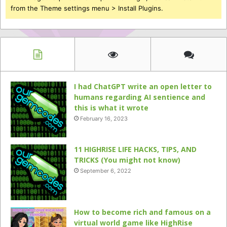
from the Theme settings menu > Install Plugins.
I had ChatGPT write an open letter to
humans regarding AI sentience and
this is what it wrote
February 16, 2023
11 HIGHRISE LIFE HACKS, TIPS, AND
TRICKS (You might not know)
September 6, 2022
How to become rich and famous on a
virtual world game like HighRise