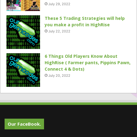
July 29, 2022
These 5 Trading Strategies will help
you make a profit in HighRise
July 22, 2022
6 Things Old Players Know About
HighRise ( Farmer pants, Pippins Pawn,
Connect 4 & Dots)
July 20, 2022
Our FaceBook.