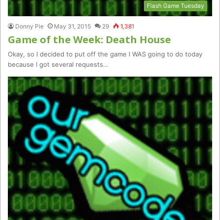
Flash Game Tuesday
Donny Pie
May 31, 2015
29
1,381
Game of the Week: Death House
Okay, so I decided to put off the game I WAS going to do today
because I got several requests…