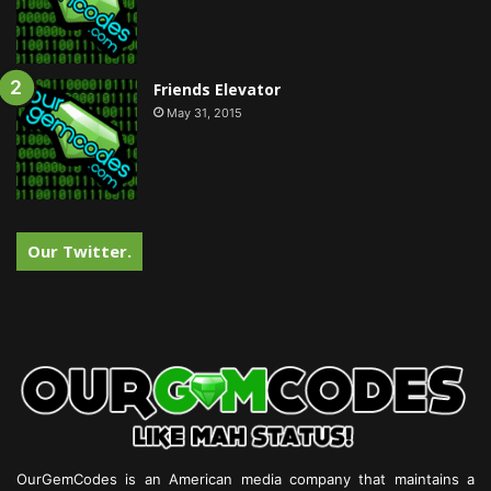
Friends Elevator
May 31, 2015
Our Twitter.
OurGemCodes is an American media company that maintains a