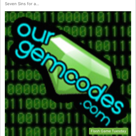
Seven Sins for a…
Flash Game Tuesday