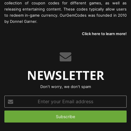
collection of coupon codes for different games, as well as
releasing entertaining content. These codes typically allow users
to redeem in-game currency. OurGemCodes was founded in 2010
by Donnel Garner.
Click here to learn more!
NEWSLETTER
Don't worry, we don't spam
Enter
your
Email
address