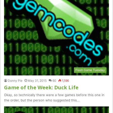
Flash Game Tuesday
Donny Pie
May 31, 2015
60
1,196
Game of the Week: Duck Life
Okay, so technically there were a few games before this one in
the order, but the person who suggested this…