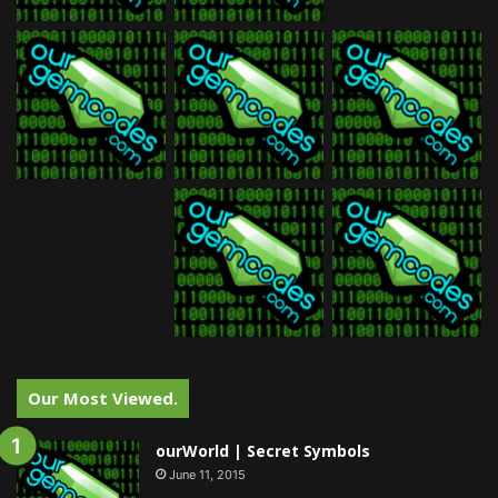
Our Most Viewed.
ourWorld | Secret Symbols
June 11, 2015