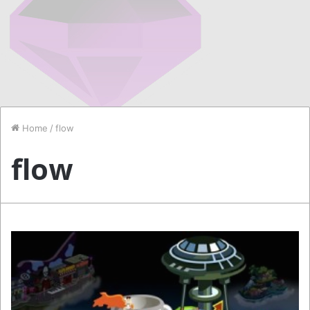
Home
/
flow
flow