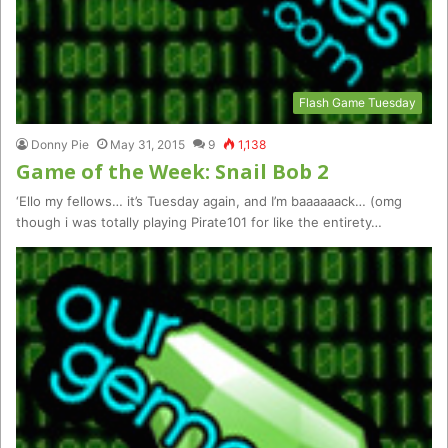
Flash Game Tuesday
Donny Pie
May 31, 2015
9
1,138
Game of the Week: Snail Bob 2
‘Ello my fellows… it’s Tuesday again, and I’m baaaaaack… (omg
though i was totally playing Pirate101 for like the entirety…