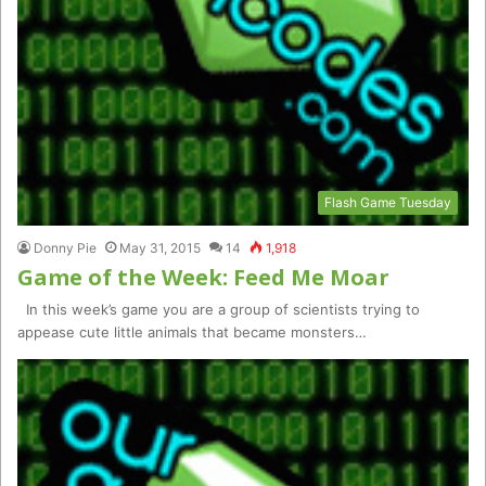
Flash Game Tuesday
Donny Pie
May 31, 2015
14
1,918
Game of the Week: Feed Me Moar
In this week’s game you are a group of scientists trying to
appease cute little animals that became monsters…